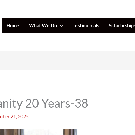
Home
What We Do
Testimonials
Scholarship
nity 20 Years-38
ober 21, 2025