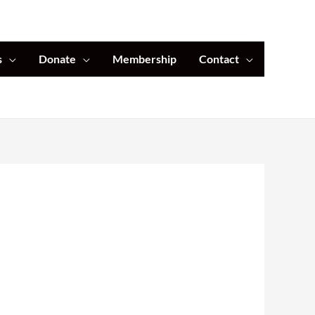
s
Donate
Membership
Contact