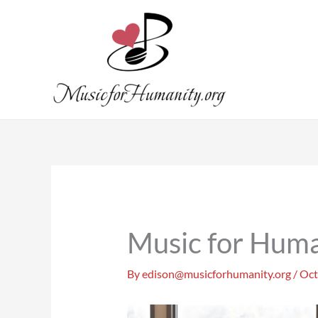
Skip
to
content
Music for Huma
By
edison@musicforhumanity.org
/
Oct