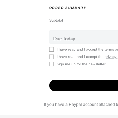
ORDER SUMMARY
Subtotal
Due Today
I have read and I accept the
terms a
I have read and I accept the
privacy 
Sign me up for the newsletter.
If you have a Paypal account attached to