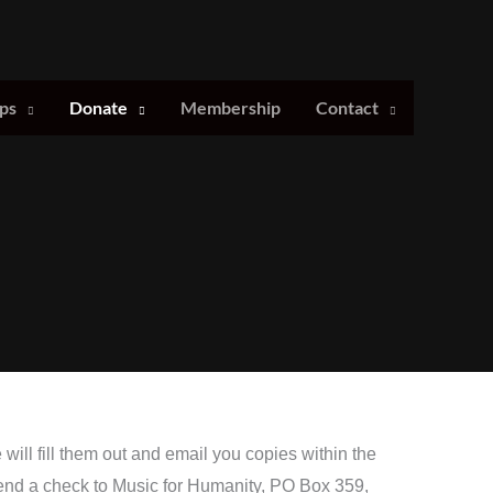
ps
Donate
Membership
Contact
ill fill them out and email you copies within the
end a check to Music for Humanity, PO Box 359,