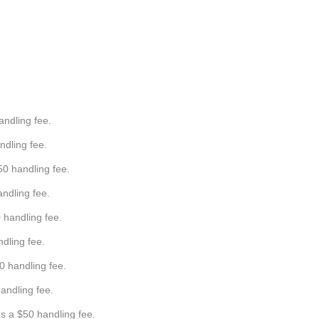
Days
Hours
Minutes
Seconds
andling fee.
ndling fee.
50 handling fee.
andling fee.
0 handling fee.
ndling fee.
0 handling fee.
handling fee.
s a $50 handling fee.