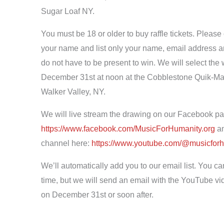
Sugar Loaf NY.
You must be 18 or older to buy raffle tickets. Please
your name and list only your name, email address
do not have to be present to win. We will select th
December 31st at noon at the Cobblestone Quik-Mart
Walker Valley, NY.
We will live stream the drawing on our Facebook pa
https://www.facebook.com/
MusicForHumanity.org
an
channel here:
https://www.youtube.com/@
musicfor
We’ll automatically add you to our email list. You ca
time, but we will send an email with the YouTube vid
on December 31st or soon after.