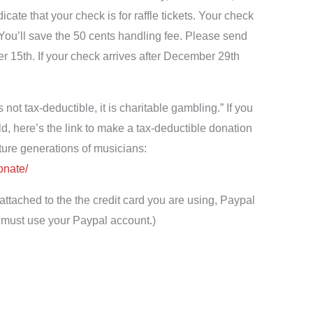
ate that your check is for raffle tickets. Your check
 You’ll save the 50 cents handling fee. Please send
r 15th. If your check arrives after December 29th
s not tax-deductible, it is charitable gambling.” If you
ld, here’s the link to make a tax-deductible donation
future generations of musicians:
onate/
attached to the the credit card you are using, Paypal
ou must use your Paypal account.)