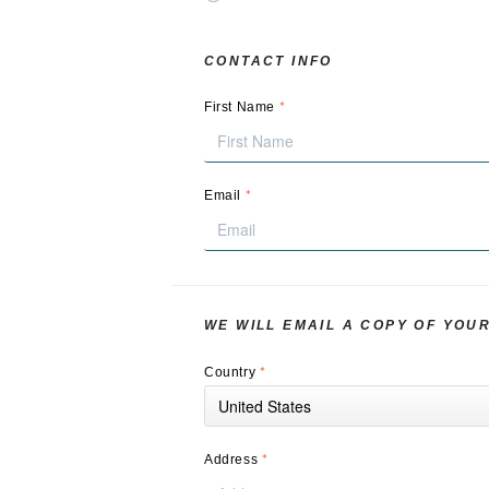
CONTACT INFO
*
First Name
*
Email
WE WILL EMAIL A COPY OF YOU
*
Country
United States
*
Address