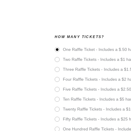
HOW MANY TICKETS?
One Raffle Ticket - Includes a $.50 h
Two Raffle Tickets - Includes a $1 ha
Three Raffle Tickets - Includes a $1.
Four Raffle Tickets - Includes a $2 h
Five Raffle Tickets - Includes a $2.5
Ten Raffle Tickets - Includes a $5 ha
Twenty Raffle Tickets - Includes a $1
Fifty Raffle Tickets - Includes a $25 
One Hundred Raffle Tickets - Include