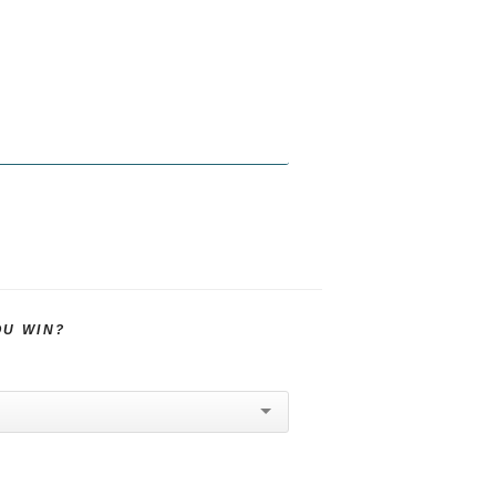
OU WIN?