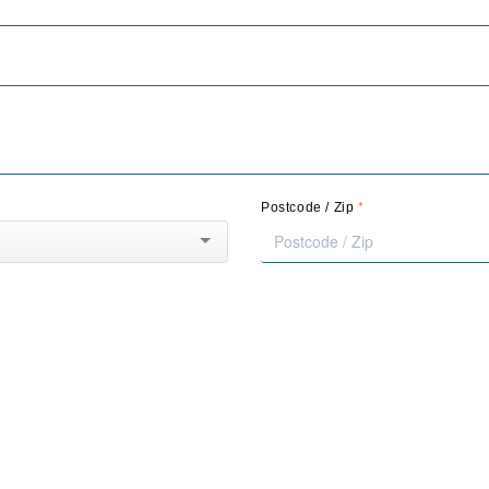
*
Postcode / Zip