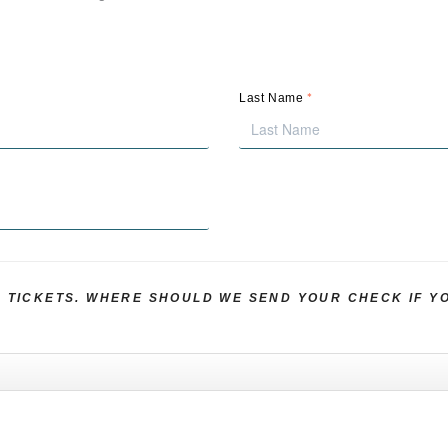
*
Last Name
R TICKETS. WHERE SHOULD WE SEND YOUR CHECK IF Y