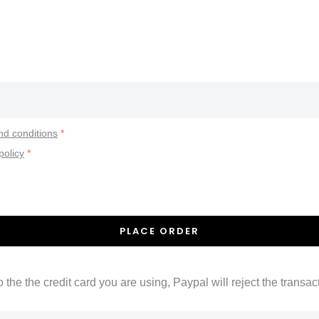
*
nd conditions
*
policy
PLACE ORDER
 the the credit card you are using, Paypal will reject the trans