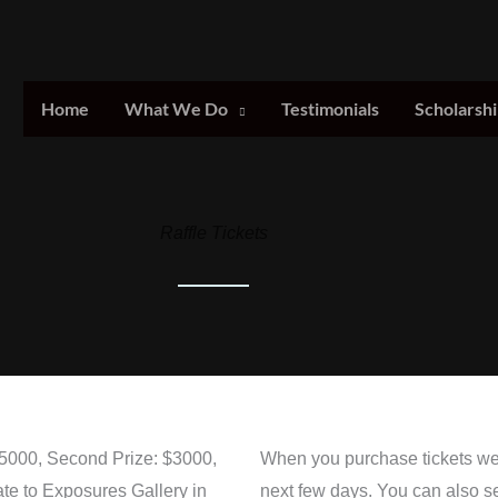
Home
What We Do
Testimonials
Scholarshi
Raffle Tickets
 $5000, Second Prize: $3000,
When you purchase tickets we w
ate to Exposures Gallery in
next few days. You can also s