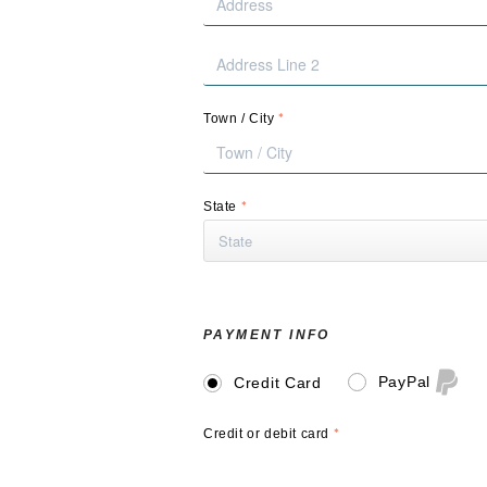
*
Town / City
*
State
PAYMENT INFO
PayPal
Credit Card
*
Credit or debit card