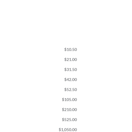
$
10.50
$
21.00
$
31.50
$
42.00
$
52.50
$
105.00
$
210.00
$
525.00
$
1,050.00