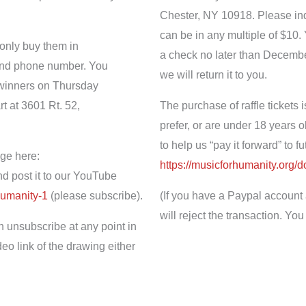
Chester, NY 10918. Please indic
can be in any multiple of $10.
 only buy them in
a check no later than Decembe
 and phone number. You
we will return it to you.
e winners on Thursday
 at 3601 Rt. 52,
The purchase of raffle tickets i
prefer, or are under 18 years o
to help us “pay it forward” to 
ge here:
https://musicforhumanity.org/
d
d post it to our YouTube
humanity-1
(please subscribe).
(If you have a Paypal account 
will reject the transaction. Y
n unsubscribe at any point in
eo link of the drawing either