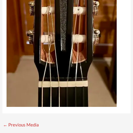
←
Previous Media