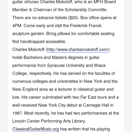
guitar virtuoso Charles Mokotoff, who is an MFH Board
Member & Chairman of the Scholarship Committe.
There are no advance tickets ($20). Box office opens at
4PM. Come early and visit the Frederick Franck
sculpture garden. Bring pillows for comfortable seating.
Not handicapped accessible.
Charles Mokotoff (
http://www.charlesmokotoff.com/
)
holds Bachelors and Masters degrees in guitar
performance from Syracuse University and Ithaca
College, respectively. He has served on the faculties of
numerous colleges and universities in New York and the
New England area as a lecturer in classical guitar and
lute. His career culminated with two Far East tours and a
well-received New York City debut at Carnegie Hall in
1987. Most recently, he has had two performances at the
Lincoln Center Performing Arts Library.
ClassicalGuitarMusic.org
has written that his playing