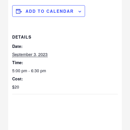
ADD TO CALENDAR
DETAILS
Date:
September 3, 2023
Time:
5:00 pm - 6:30 pm
Cost:
$20