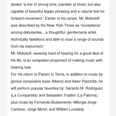
shows “a mix of strong tone, pianistic at times, but also
capable of beautiful legato phrasing and a natural feel for
forward movement.” Earlier in his career, Mr. Mokotoff
was described by the New York Times as “exceptional
among debutantes…a thoughtful, gentlemanly artist,
technically fastidious and able to coax a range of sounds
from his instrument.”
Mr. Mokotoff, severely hard of hearing for a good deal of
his life, is an outspoken proponent of making music with
hearing loss.
For his return to Pacem in Terris, in addition to music by
genius composers Issac Albeniz and Astor Piazzolla, he
will perform popular favorites by: Gerardo M. Rodríguez
(La Cumparsita) and Sebastien Yradior (La Paloma),
plus music by Fernando Bustamente, Milonga Jorge
Cardoso, Jorge Morel, and William Lovelady