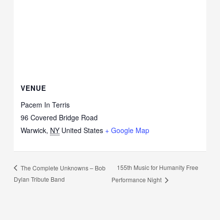
VENUE
Pacem In Terris
96 Covered Bridge Road
Warwick
,
NY
United States
+ Google Map
155th Music for Humanity Free
The Complete Unknowns – Bob
Dylan Tribute Band
Performance Night