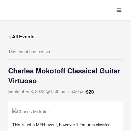
Skip
to
content
« All Events
This event has passed.
Charles Mokotoff Classical Guitar
Virtuoso
$20
September 3, 2023 @ 5:00 pm
-
6:30 pm
This is not a MFH event, however it features classical