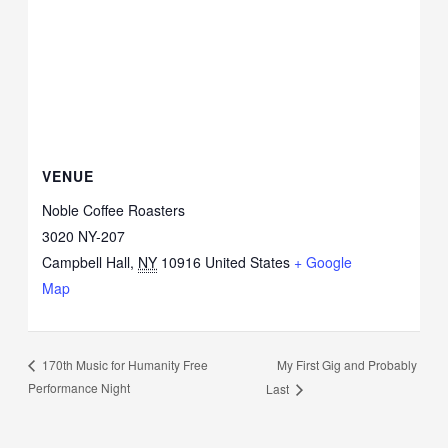
VENUE
Noble Coffee Roasters
3020 NY-207
Campbell Hall
,
NY
10916
United States
+ Google
Map
My First Gig and Probably
170th Music for Humanity Free
Performance Night
Last