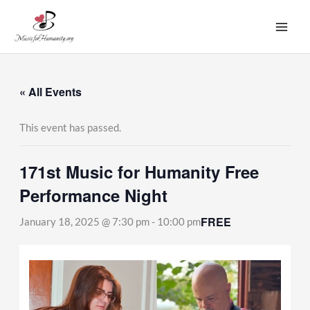
Skip
to
content
« All Events
This event has passed.
171st Music for Humanity Free
Performance Night
FREE
January 18, 2025 @ 7:30 pm
-
10:00 pm