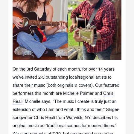
On the 3rd Saturday of each month, for over 14 years
we’ve invited 2-3 outstanding local/regional artists to
share their music (both originals & covers). Our featured
performers this month are Michelle Palmer and
Chris
Reali
. Michelle says, “The music I create is truly just an
extension of who I am and what I think and feel.” Singer-
songwriter Chris Reali from Warwick, NY. describes his
original music as “traditional sounds for modern times.”
We start promptly at 7:30, but recommend you arrive