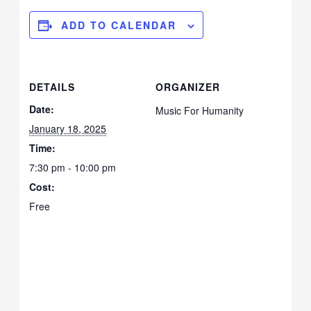
ADD TO CALENDAR
DETAILS
ORGANIZER
Date:
Music For Humanity
January 18, 2025
Time:
7:30 pm - 10:00 pm
Cost:
Free