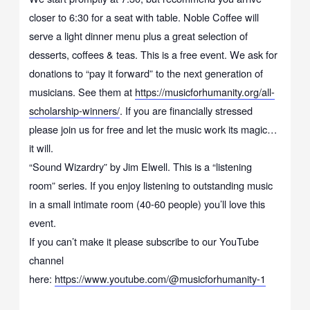
closer to 6:30 for a seat with table. Noble Coffee will
serve a light dinner menu plus a great selection of
desserts, coffees & teas. This is a free event. We ask for
donations to “pay it forward” to the next generation of
musicians. See them at
https://musicforhumanity.org/all-
scholarship-winners/
. If you are financially stressed
please join us for free and let the music work its magic…
it will.
“Sound Wizardry” by Jim Elwell. This is a “listening
room” series. If you enjoy listening to outstanding music
in a small intimate room (40-60 people) you’ll love this
event.
If you can’t make it please subscribe to our YouTube
channel
here:
https://www.youtube.com/@musicforhumanity-1