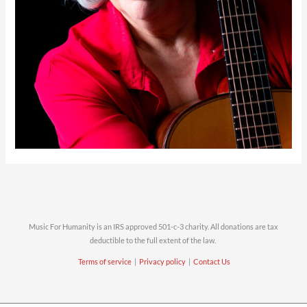
Music For Humanity is an IRS approved 501-c-3 charity. All donations are tax
deductible to the full extent of the law.
Terms of service
|
Privacy policy
|
Contact Us