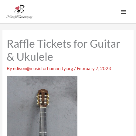
Skip
to
content
Raffle Tickets for Guitar
& Ukulele
By
edison@musicforhumanity.org
/
February 7, 2023