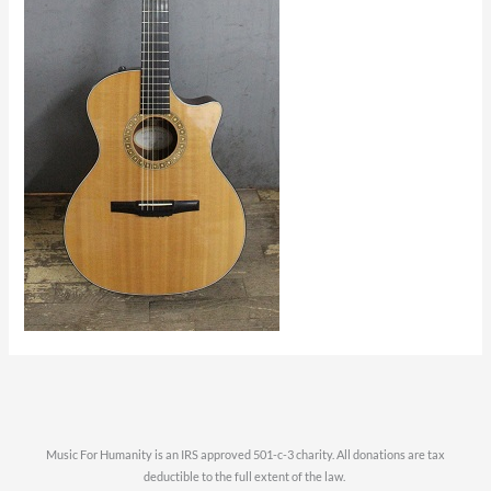
Music For Humanity is an IRS approved 501-c-3 charity. All donations are tax
deductible to the full extent of the law.