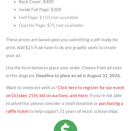
Back Cover: $400
Inside Full Page: $300
Half Page: $150 (not available)
Quarter Page: $75 (not available)
These prices are based upon you submitting a pdf ready for
print. Add $25 if we have to do any graphic work to create
your ad.
Use the form below to place your order. Choose from ad sizes
in this diagram.
Deadline to place an ad is August 31, 2026.
Want to celebrate with us?
Click here to register for our event
on October 25th, bid on auctions, and more
. If you’re not able
to advertise, please consider a small donation or
purchasing a
raffle ticket
to help support 21 years of music scholarships.