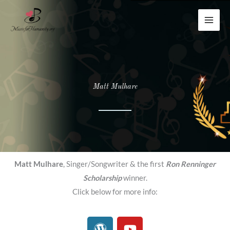
Skip
to
content
Matt Mulhare
Matt Mulhare
, Singer/Songwriter & the first
Ron Renninger
Scholarship
winner.
Click below for more info:
W
Y