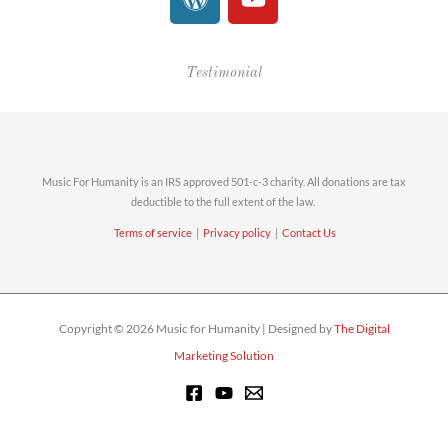
o
o
r
u
d
t
Testimonial
P
u
r
b
e
e
s
s
Music For Humanity is an IRS approved 501-c-3 charity. All donations are tax
deductible to the full extent of the law.
Terms of service
|
Privacy policy
|
Contact Us
Copyright © 2026 Music for Humanity | Designed by
The Digital
Marketing Solution