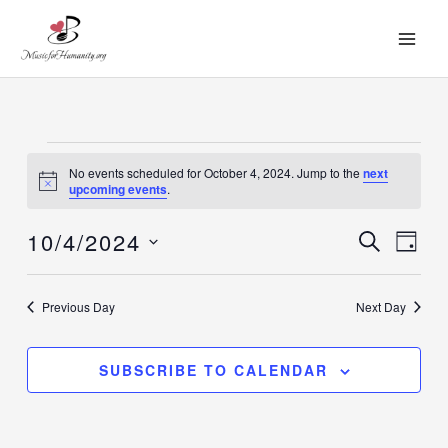
Skip
to
content
Events
No events scheduled for October 4, 2024. Jump to the
next
for
Notice
upcoming events
.
October
10/4/2024
4,
SEARCH
Events
Event
DAY
2024
Search
Views
Select
and
Navig
date.
Previous Day
Next Day
Views
Navigation
SUBSCRIBE TO CALENDAR