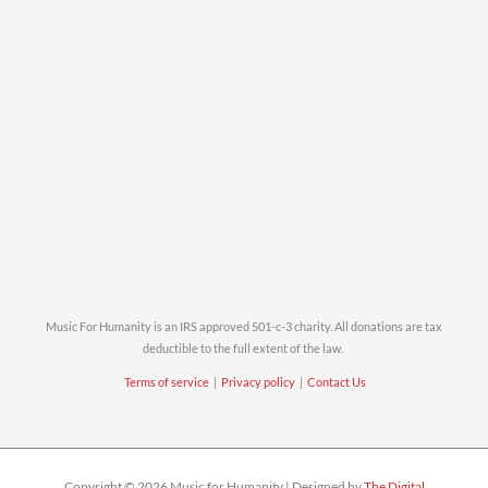
Music For Humanity is an IRS approved 501-c-3 charity. All donations are tax
deductible to the full extent of the law.
Terms of service
|
Privacy policy
|
Contact Us
Copyright © 2026 Music for Humanity | Designed by
The Digital