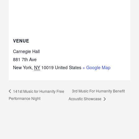
VENUE
Carnegie Hall
881 7th Ave
New York
,
NY
10019
United States
+ Google Map
3rd Music For Humanity Benefit
141st Music for Humanity Free
Performance Night
Acoustic Showcase