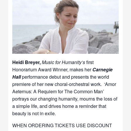
Heidi Breyer,
Music for Humanity’s
first
Honorarium Award Winner, makes her
Carnegie
Hall
performance debut and presents the world
premiere of her new choral-orchestral work. ‘Amor
Aeternus: A Requiem for The Common Man’
portrays our changing humanity, mourns the loss of
a simple life, and drives home a reminder that
beauty is not in exile.
WHEN ORDERING TICKETS USE DISCOUNT