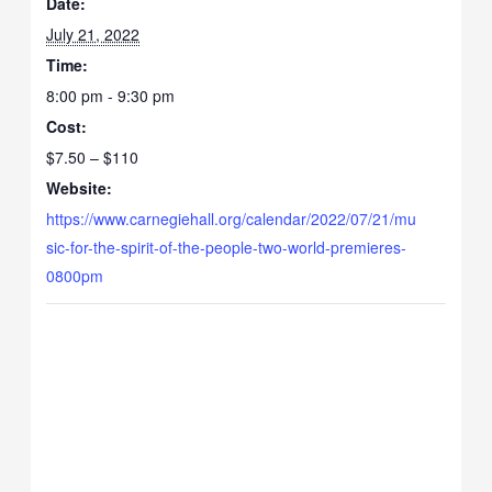
Date:
July 21, 2022
Time:
8:00 pm - 9:30 pm
Cost:
$7.50 – $110
Website:
https://www.carnegiehall.org/calendar/2022/07/21/mu
sic-for-the-spirit-of-the-people-two-world-premieres-
0800pm