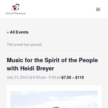
Skip
to
content
« All Events
This event has passed.
Music for the Spirit of the People
with Heidi Breyer
$7.50 – $110
July 21, 2022 @ 8:00 pm
-
9:30 pm