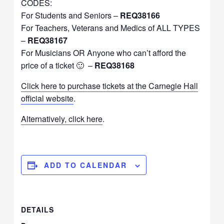
CODES:
For Students and Seniors –
REQ38166
For Teachers, Veterans and Medics of ALL TYPES
–
REQ38167
For Musicians OR Anyone who can’t afford the
price of a ticket 🙂 –
REQ38168
Click here to purchase tickets at the Carnegie Hall
official website
.
Alternatively, click here
.
ADD TO CALENDAR
DETAILS