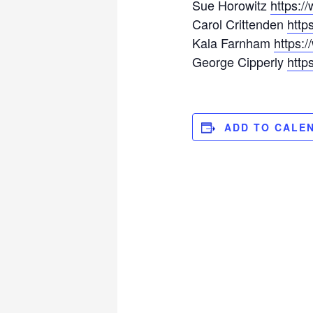
Sue Horowitz
https:/
Carol Crittenden
http
Kala Farnham
https:
George Cipperly
htt
ADD TO CALE