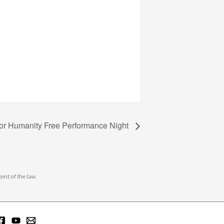
for Humanity Free Performance Night
ent of the law.