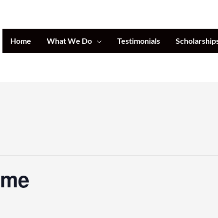
Home
What We Do
Testimonials
Scholarship
ome