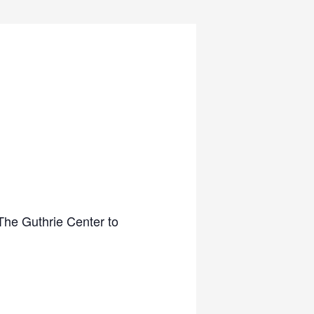
The Guthrie Center to