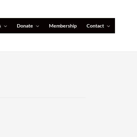
s
Donate
Membership
Contact