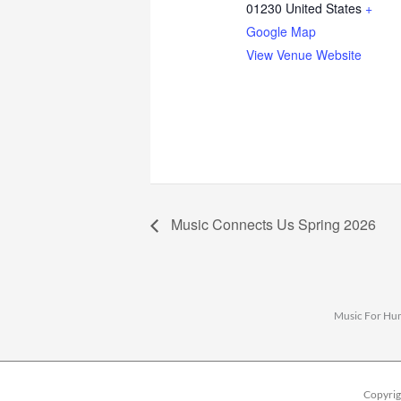
01230
United States
+
Google Map
View Venue Website
Music Connects Us Spring 2026
Music For Huma
Copyrig