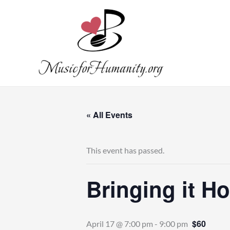
Skip
to
content
« All Events
This event has passed.
Bringing it H
$60
April 17 @ 7:00 pm
-
9:00 pm