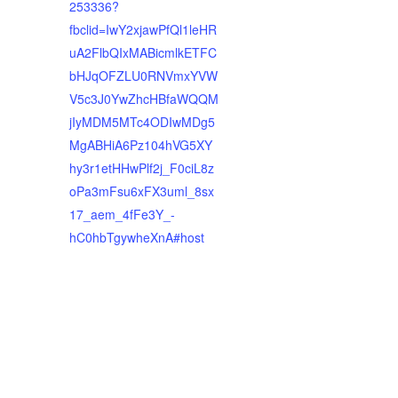
253336?
fbclid=IwY2xjawPfQl1leHR
uA2FlbQIxMABicmlkETFC
bHJqOFZLU0RNVmxYVW
V5c3J0YwZhcHBfaWQQM
jIyMDM5MTc4ODIwMDg5
MgABHiA6Pz104hVG5XY
hy3r1etHHwPlf2j_F0ciL8z
oPa3mFsu6xFX3uml_8sx
17_aem_4fFe3Y_-
hC0hbTgywheXnA#host