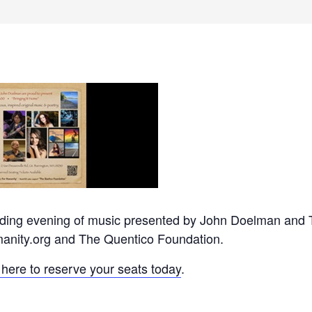
anding evening of music presented by John Doelman and 
anity.org and The Quentico Foundation.
 here to reserve your seats today
.