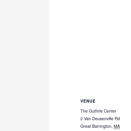
VENUE
The Guthrie Center
2 Van Deusenville Rd
Great Barrington
,
MA