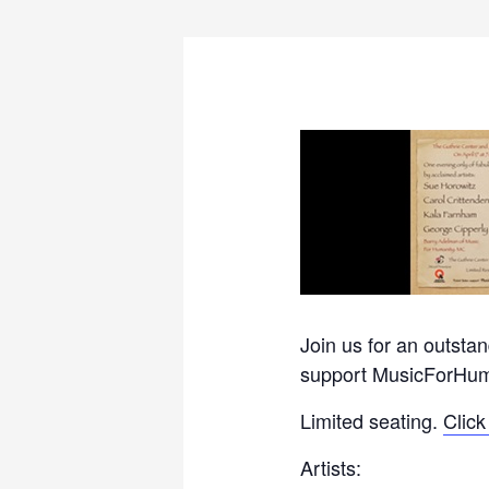
Join us for an outst
support MusicForHum
Limited seating.
Click
Artists: