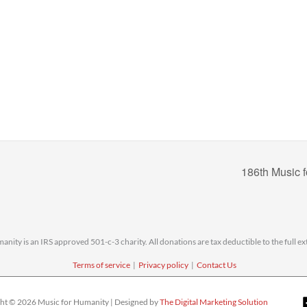
186th Music 
nity is an IRS approved 501-c-3 charity. All donations are tax deductible to the full ext
Terms of service
|
Privacy policy
|
Contact Us
ht © 2026 Music for Humanity | Designed by
The Digital Marketing Solution