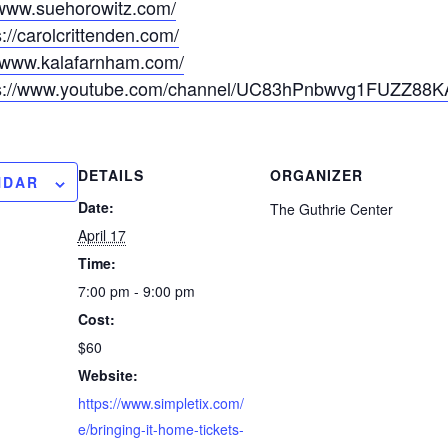
/www.suehorowitz.com/
s://carolcrittenden.com/
//www.kalafarnham.com/
ps://www.youtube.com/channel/UC83hPnbwvg1FUZZ88
DETAILS
ORGANIZER
NDAR
Date:
The Guthrie Center
April 17
Time:
7:00 pm - 9:00 pm
Cost:
$60
Website:
https://www.simpletix.com/
e/bringing-it-home-tickets-