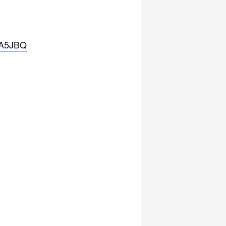
KA5JBQ