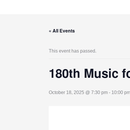
Skip
to
content
« All Events
This event has passed.
180th Music f
October 18, 2025 @ 7:30 pm
-
10:00 p