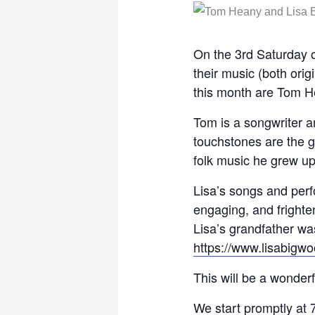
On the 3rd Saturday o
their music (both ori
this month are Tom H
Tom is a songwriter a
touchstones are the g
folk music he grew up
Lisa’s songs and perf
engaging, and frighte
Lisa’s grandfather was
https://www.lisabigw
This will be a wonderf
We start promptly at 7