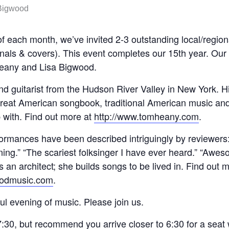
f each month, we’ve invited 2-3 outstanding local/regiona
ginals & covers). This event completes our 15th year. Our
eany and Lisa Bigwood.
nd guitarist from the Hudson River Valley in New York. H
reat American songbook, traditional American music and
 with. Find out more at
http://www.tomheany.com
.
ormances have been described intriguingly by reviewers
ning.” “The scariest folksinger I have ever heard.” “Awe
 an architect; she builds songs to be lived in. Find out 
oodmusic.com
.
ul evening of music. Please join us.
:30, but recommend you arrive closer to 6:30 for a seat w