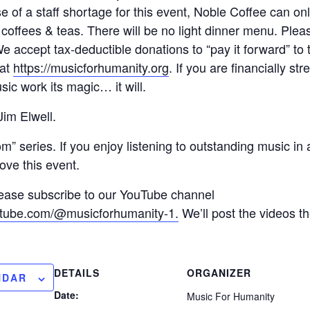
e of a staff shortage for this event, Noble Coffee can on
 coffees & teas. There will be no light dinner menu. Plea
We accept tax-deductible donations to “pay it forward” to 
 at
https://musicforhumanity.org
. If you are financially st
sic work its magic… it will.
im Elwell.
oom” series. If you enjoy listening to outstanding music in
love this event.
please subscribe to our YouTube channel
utube.com/@musicforhumanity-1.
We’ll post the videos t
DETAILS
ORGANIZER
NDAR
Date:
Music For Humanity