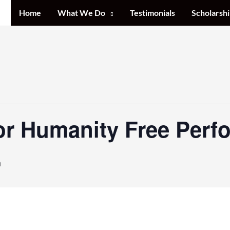
Home
What We Do
Testimonials
Scholarshi
or Humanity Free Perf
m