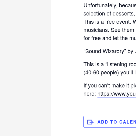
Unfortunately, becaus
selection of desserts,
This is a free event. 
musicians. See them
for free and let the mu
“Sound Wizardry” by J
This is a “listening r
(40-60 people) you’ll 
If you can’t make it 
here:
https://www.yo
ADD TO CALE