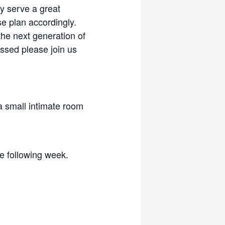
ly serve a great
se plan accordingly.
the next generation of
ressed please join us
 a small intimate room
he following week.