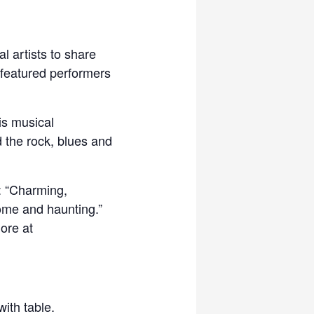
l artists to share
 featured performers
is musical
 the rock, blues and
: “Charming,
some and haunting.”
more at
ith table.