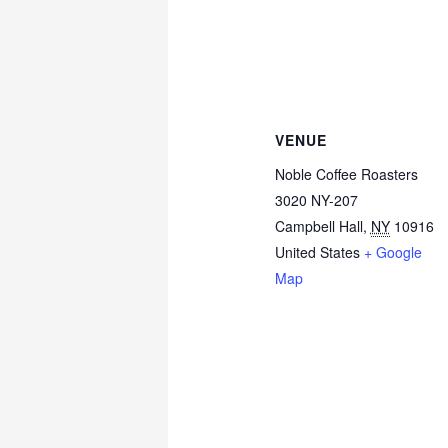
VENUE
Noble Coffee Roasters
3020 NY-207
Campbell Hall
,
NY
10916
United States
+ Google
Map