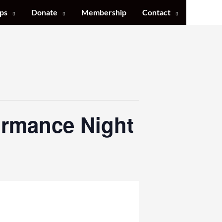
ps
Donate
Membership
Contact
ormance Night