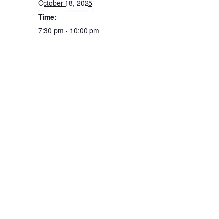
October 18, 2025
Time:
7:30 pm - 10:00 pm