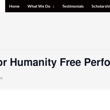
Home
What We Do
Testimonials
Scholarshi
or Humanity Free Perf
pm