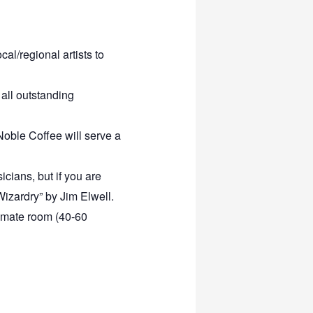
al/regional artists to
all outstanding
 Noble Coffee will serve a
icians, but if you are
 Wizardry” by Jim Elwell.
ntimate room (40-60