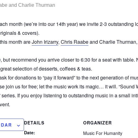
ch month (we’re into our 14th year) we invite 2-3 outstanding loc
riginals & covers).
 this month are
John Irizarry
,
Chris Raabe
and Charlie Thurman, 
, but recommend you arrive closer to 6:30 for a seat with table.
great selection of desserts, coffees & teas.
ask for donations to “pay it forward” to the next generation of mus
se join us for free; let the music work its magic… it will. “Sound
” series. If you enjoy listening to outstanding music in a small i
vent.
DETAILS
ORGANIZER
NDAR
Date:
Music For Humanity