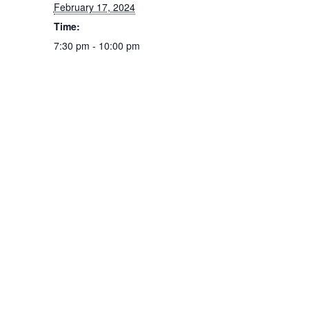
February 17, 2024
Time:
7:30 pm - 10:00 pm