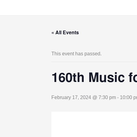
Skip
to
content
« All Events
This event has passed.
160th Music f
February 17, 2024 @ 7:30 pm
-
10:00 