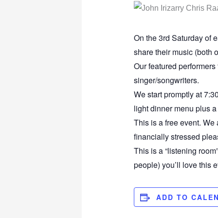
On the 3rd Saturday of ea
share their music (both o
Our featured performers
singer/songwriters.
We start promptly at 7:30
light dinner menu plus a 
This is a free event. We 
financially stressed plea
This is a “listening room
people) you’ll love this e
ADD TO CALE