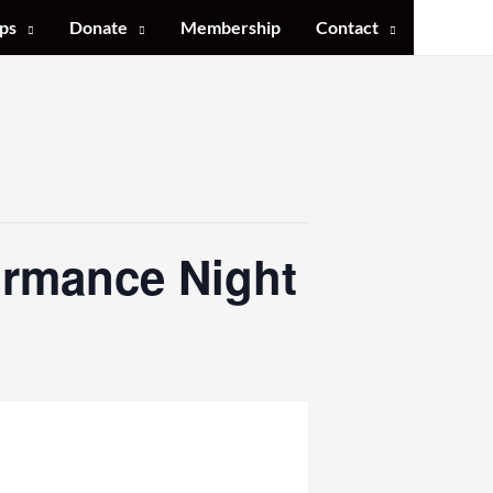
ps
Donate
Membership
Contact
ormance Night