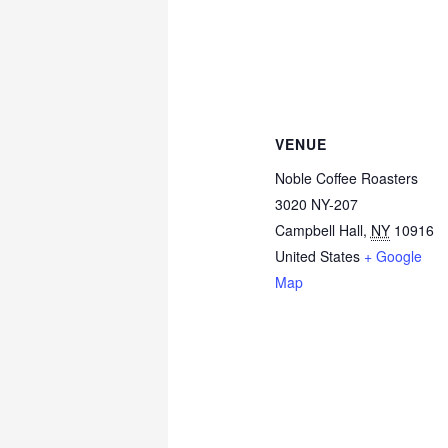
VENUE
Noble Coffee Roasters
3020 NY-207
Campbell Hall
,
NY
10916
United States
+ Google
Map