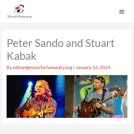
Skip
to
content
Peter Sando and Stuart
Kabak
By
edison@musicforhumanity.org
/
January 16, 2024