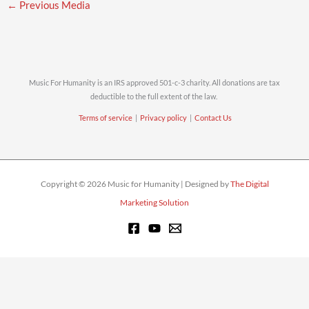
←
Previous Media
Music For Humanity is an IRS approved 501-c-3 charity. All donations are tax
deductible to the full extent of the law.
Terms of service
|
Privacy policy
|
Contact Us
Copyright © 2026 Music for Humanity | Designed by
The Digital
Marketing Solution