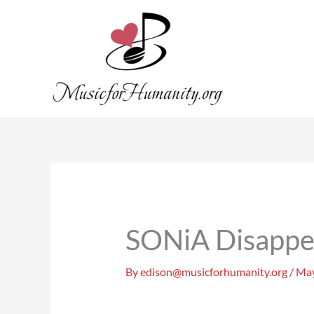
Skip
to
content
SONiA Disappe
By
edison@musicforhumanity.org
/
May