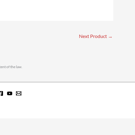
Next Product
→
ent of the law.