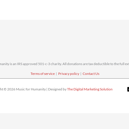
nity is an IRS approved 501-c-3 charity. All donations are tax deductible to the full ext
Terms of service
|
Privacy policy
|
Contact Us
ht © 2026 Music for Humanity | Designed by
The Digital Marketing Solution