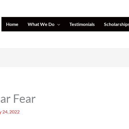
Home
What We Do
Testimonials
Scholarship
ar Fear
 24, 2022