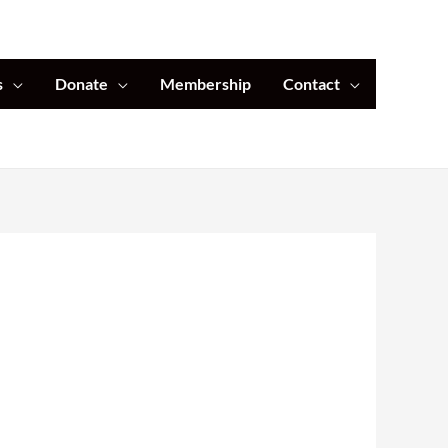
s
Donate
Membership
Contact