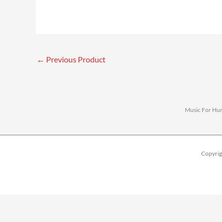
←
Previous Product
Music For Huma
Copyrig