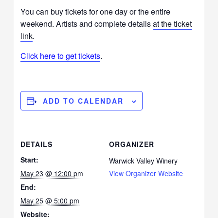
You can buy tickets for one day or the entire
weekend. Artists and complete details
at the ticket
link
.
Click here to get tickets
.
ADD TO CALENDAR
DETAILS
ORGANIZER
Start:
Warwick Valley Winery
May 23 @ 12:00 pm
View Organizer Website
End:
May 25 @ 5:00 pm
Website: