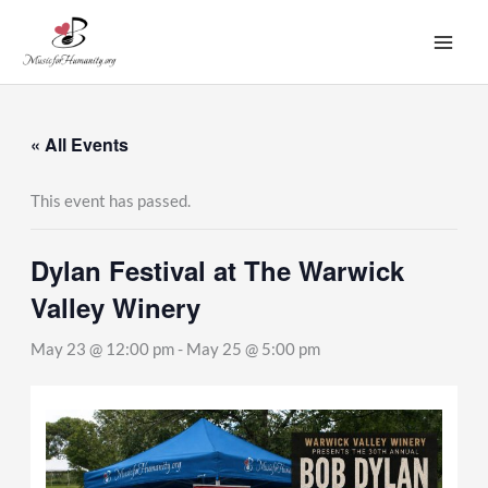
Skip
to
content
« All Events
This event has passed.
Dylan Festival at The Warwick
Valley Winery
May 23 @ 12:00 pm
-
May 25 @ 5:00 pm