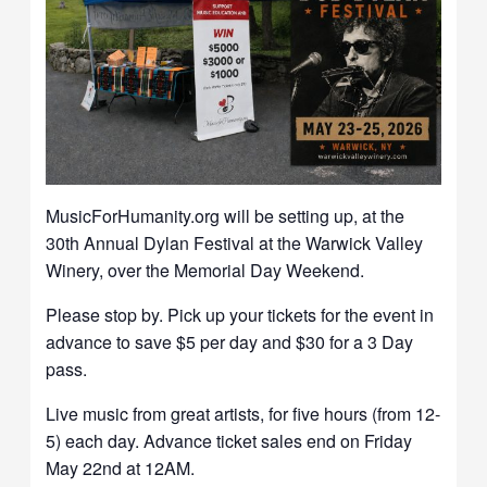
MusicForHumanity.org will be setting up, at the
30th Annual Dylan Festival at the Warwick Valley
Winery, over the Memorial Day Weekend.
Please stop by. Pick up your tickets for the event in
advance to save $5 per day and $30 for a 3 Day
pass.
Live music from great artists, for five hours (from 12-
5) each day. Advance ticket sales end on Friday
May 22nd at 12AM.