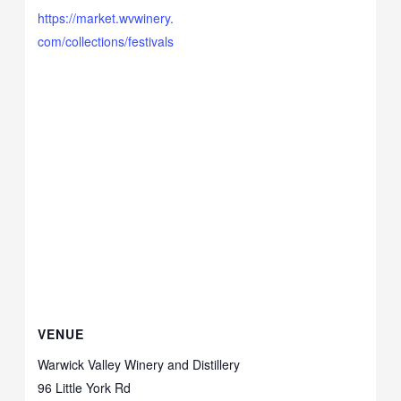
https://market.wvwinery.
com/collections/festivals
VENUE
Warwick Valley Winery and Distillery
96 Little York Rd