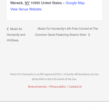
Warwick
,
NY
10990
United States
+ Google Map
View Venue Website
Music For Humanity’s 4th Free Concert at The
Music for
Humanity and
Common Good Featuring Sharon Klein
HVGives
Music For Humanity is an IRS approved 501-c-3 charity. All donations are tax
deductible to the full extent of the law.
Terms of service
|
Privacy policy
|
Contact Us