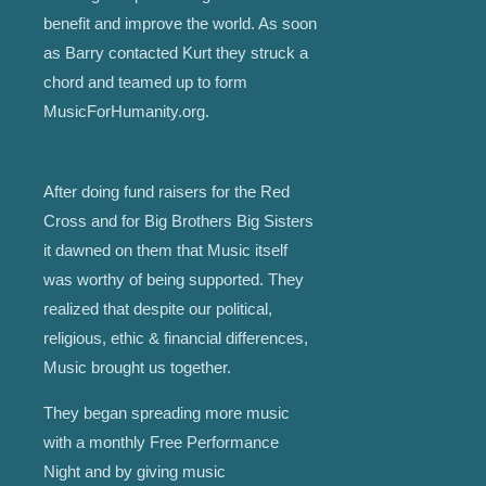
benefit and improve the world. As soon
as Barry contacted Kurt they struck a
chord and teamed up to form
MusicForHumanity.org.
After doing fund raisers for the Red
Cross and for Big Brothers Big Sisters
it dawned on them that Music itself
was worthy of being supported. They
realized that despite our political,
religious, ethic & financial differences,
Music brought us together.
They began spreading more music
with a monthly Free Performance
Night and by giving music