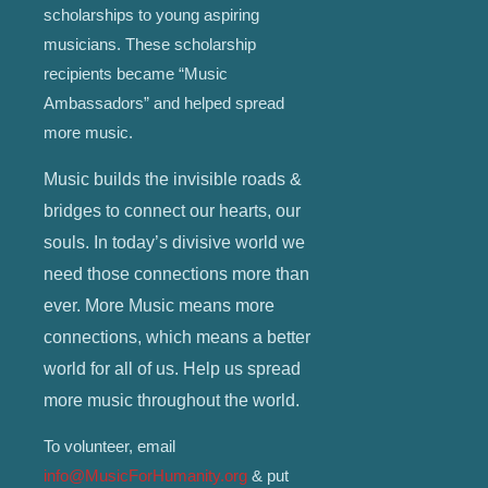
scholarships to young aspiring
musicians. These scholarship
recipients became “Music
Ambassadors” and helped spread
more music.
Music builds the invisible roads &
bridges to connect our hearts, our
souls. In today’s divisive world we
need those connections more than
ever. More Music means more
connections, which means a better
world for all of us. Help us spread
more music throughout the world.
To volunteer, email
info@MusicForHumanity.org
& put