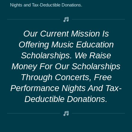
Nights and Tax-Deductible Donations.
Our Current Mission Is
Offering Music Education
Scholarships. We Raise
Money For Our Scholarships
Through Concerts, Free
Performance Nights And Tax-
Deductible Donations.