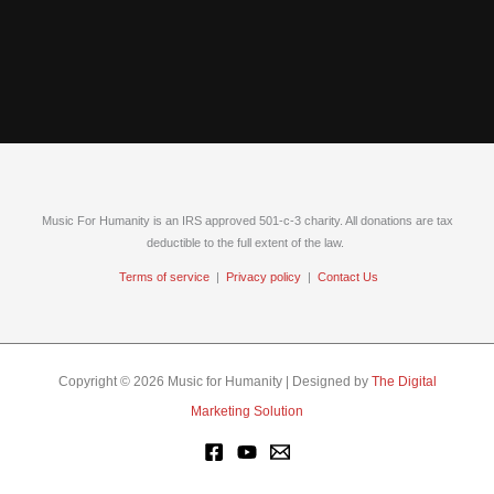
Music For Humanity is an IRS approved 501-c-3 charity. All donations are tax
deductible to the full extent of the law.
Terms of service
|
Privacy policy
|
Contact Us
Copyright © 2026 Music for Humanity | Designed by
The Digital
Marketing Solution