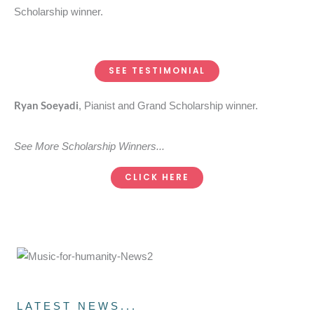
Scholarship winner.
SEE TESTIMONIAL
Ryan Soeyadi
, Pianist and Grand Scholarship winner.
See More Scholarship Winners...
CLICK HERE
LATEST NEWS...