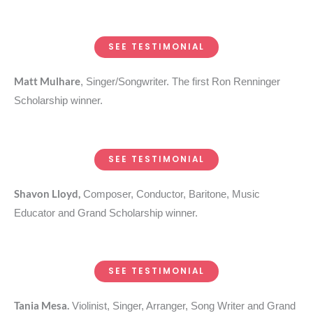
SEE TESTIMONIAL
Matt Mulhare
, Singer/Songwriter. The first Ron Renninger
Scholarship winner.
SEE TESTIMONIAL
Shavon Lloyd,
Composer, Conductor, Baritone, Music
Educator and Grand Scholarship winner.
SEE TESTIMONIAL
Tania Mesa.
Violinist, Singer, Arranger, Song Writer and Grand