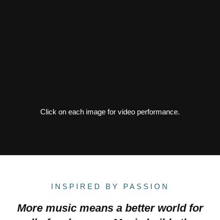
Click on each image for video performance.
INSPIRED BY PASSION
More music means a better world for