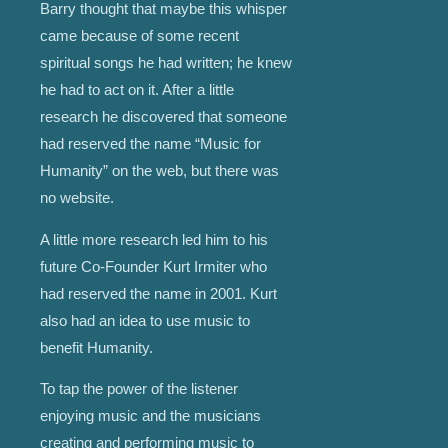
Barry thought that maybe this whisper
came because of some recent
spiritual songs he had written; he knew
he had to act on it. After a little
research he discovered that someone
had reserved the name “Music for
Humanity” on the web, but there was
no website.
A little more research led him to his
future Co-Founder Kurt Irmiter who
had reserved the name in 2001. Kurt
also had an idea to use music to
benefit Humanity.
To tap the power of the listener
enjoying music and the musicians
creating and performing music to