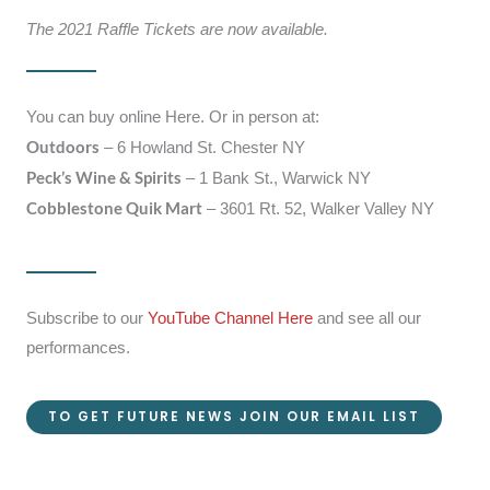
The 2021 Raffle Tickets are now available.
You can buy online Here. Or in person at:
Outdoors
– 6 Howland St. Chester NY
Peck’s Wine & Spirits
– 1 Bank St., Warwick NY
Cobblestone Quik Mart
– 3601 Rt. 52, Walker Valley NY
Subscribe to our
YouTube Channel Here
and see all our
performances.
TO GET FUTURE NEWS JOIN OUR EMAIL LIST