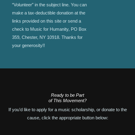
“Volunteer” in the subject line. You can
make a tax-deductible donation at the
links provided on this site or send a
check to Music for Humanity, PO Box
359, Chester, NY 10918. Thanks for
your generosity!!
Ready to be Part
of This Movement?
If you’d like to apply for a music scholarship, or donate to the
cause, click the appropriate button below: