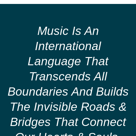
Music Is An
International
Language That
Transcends All
Boundaries And Builds
The Invisible Roads &
Bridges That Connect