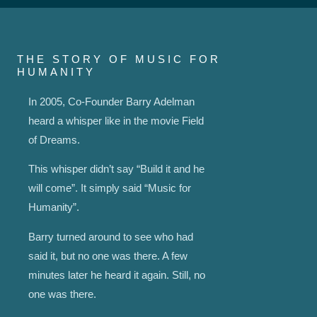
THE STORY OF MUSIC FOR
HUMANITY
In 2005, Co-Founder Barry Adelman
heard a whisper like in the movie Field
of Dreams.
This whisper didn’t say “Build it and he
will come”. It simply said “Music for
Humanity”.
Barry turned around to see who had
said it, but no one was there. A few
minutes later he heard it again. Still, no
one was there.