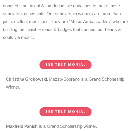
donated time, talent & tax-deductible donations to make these
scholarships possible. Our scholarship winners are more than
just excellent musicians. They are “Music Ambassadors” who are
building the invisible roads & bridges that connect our hearts &
souls via music.
SEE TESTIMONIAL
Christina Grohowski,
Mezzo-Soprano is a Grand Scholarship
Winner.
SEE TESTIMONIAL
Maxfield Panish
is a Grand Scholarship winner.