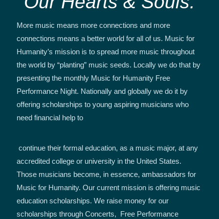
Our Hearts & Souls.
More music means more connections and more
connections means a better world for all of us. Music for
Humanity’s mission is to spread more music throughout
the world by “planting” music seeds. Locally we do that by
presenting the monthly Music for Humanity Free
Performance Night. Nationally and globally we do it by
offering scholarships to young aspiring musicians who
need financial help to
continue their formal education, as a music major, at any
accredited college or university in the United States.
Those musicians become, in essence, ambassadors for
Music for Humanity. Our current mission is offering music
education scholarships. We raise money for our
scholarships through Concerts, Free Performance