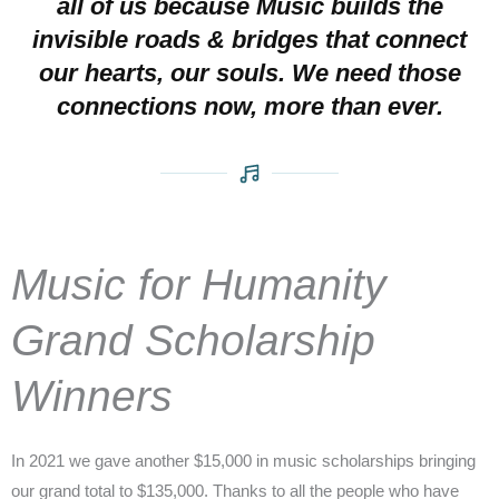
all of us because Music builds the
invisible roads & bridges that connect
our hearts, our souls. We need those
connections now, more than ever.
Music for Humanity
Grand Scholarship
Winners
In 2021 we gave another $15,000 in music scholarships bringing
our grand total to $135,000. Thanks to all the people who have