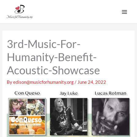
Skip
to
content
3rd-Music-For-
Humanity-Benefit-
Acoustic-Showcase
By
edison@musicforhumanity.org
/
June 24, 2022