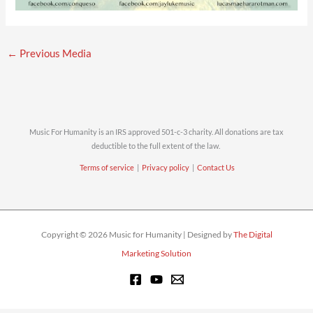
←
Previous Media
Music For Humanity is an IRS approved 501-c-3 charity. All donations are tax
deductible to the full extent of the law.
Terms of service
|
Privacy policy
|
Contact Us
Copyright © 2026 Music for Humanity | Designed by
The Digital
Marketing Solution